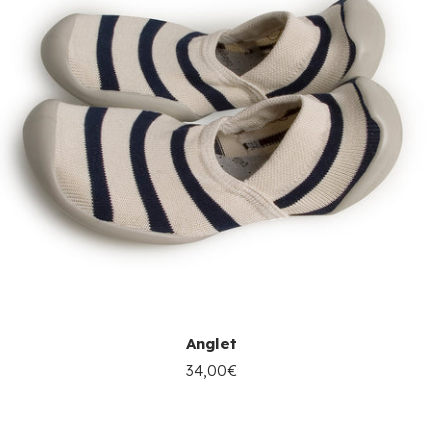
Anglet
34,00€