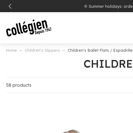
SKIP
Free shipp
TO
CONTENT
Home
Children's Slippers
Children's Ballet Flats / Espadrille
CHILDRE
58 products