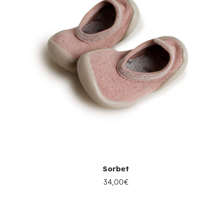
Sorbet
34,00€