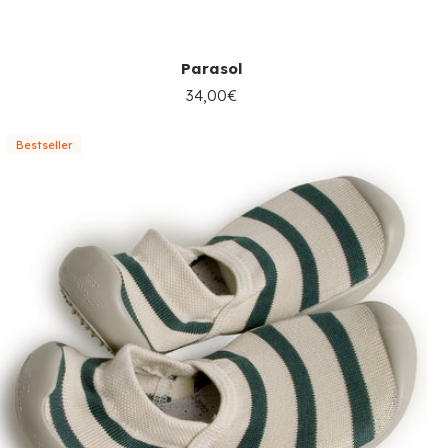
Parasol
34,00€
Bestseller