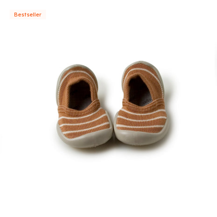
Bestseller