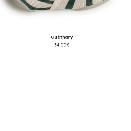
Guéthary
34,00€