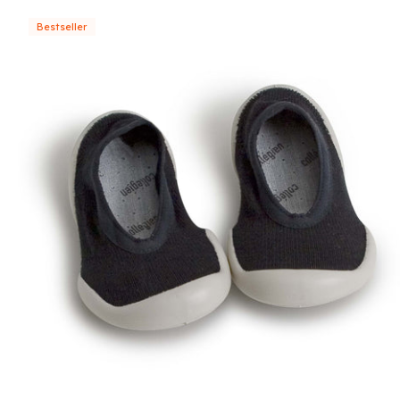
Bestseller