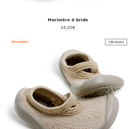
Marinière à bride
34,00€
Bestseller
Brilliant