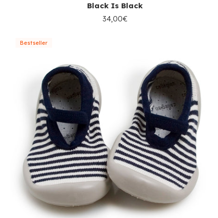
Black Is Black
34,00€
Bestseller