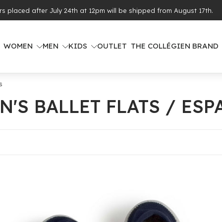
ing from €100 of purchases (see eligible countries)
WOMEN
MEN
KIDS
OUTLET
THE COLLÉGIEN BRAND
s
N'S BALLET FLATS / ESP