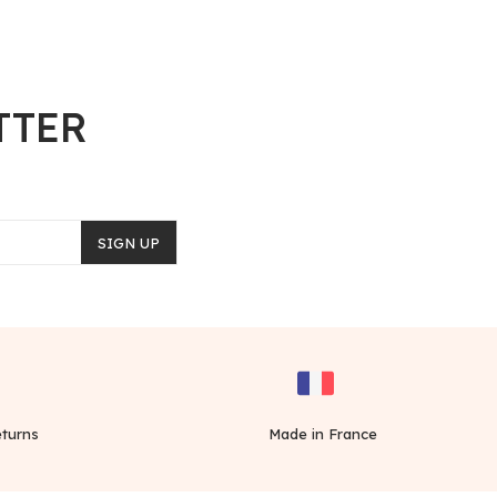
TTER
SIGN UP
turns
Made in France