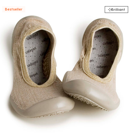
Bestseller
Brilliant