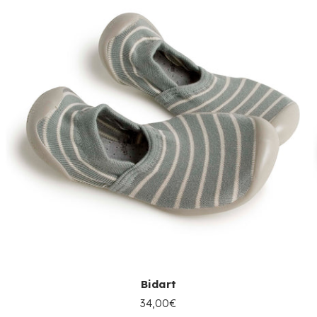
Bidart
34,00€