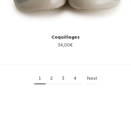
Coquillages
34,00€
1
2
3
4
Next