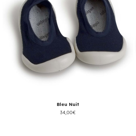
Bleu Nuit
34,00€