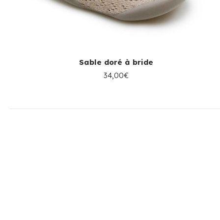
Sable doré à bride
34,00€