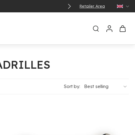
Retailer Area
ADRILLES
Sort by: