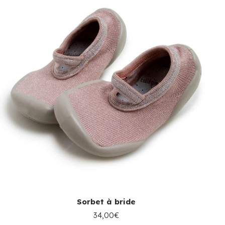
Sorbet à bride
34,00€