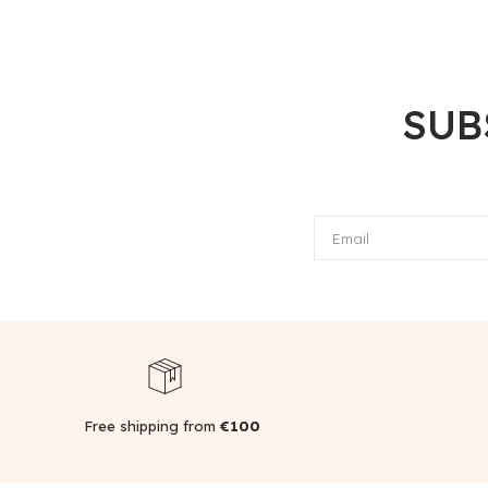
SUB
Email
Free shipping from
€100