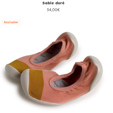
Sable doré
34,00€
Bestseller