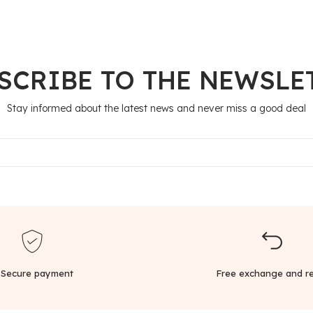
SCRIBE TO THE NEWSLE
Stay informed about the latest news and never miss a good deal
Secure payment
Free exchange and re