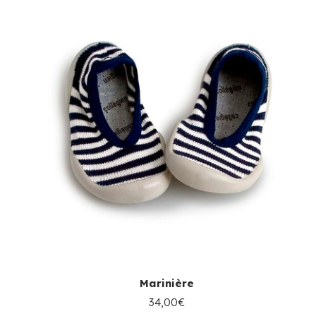
Marinière
34,00€