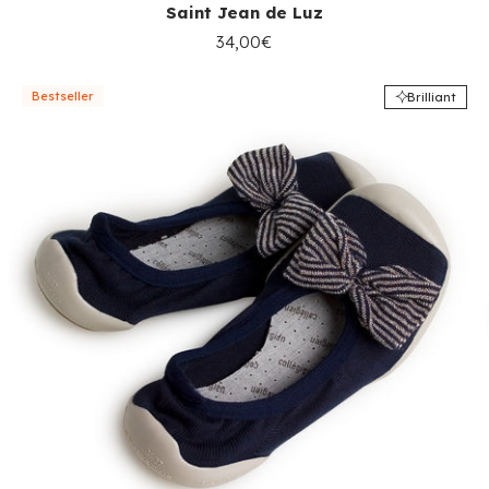
Saint Jean de Luz
34,00€
Bestseller
Brilliant