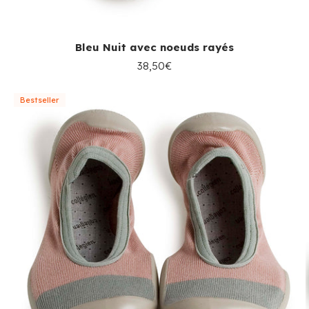
Bleu Nuit avec noeuds rayés
38,50€
Bestseller