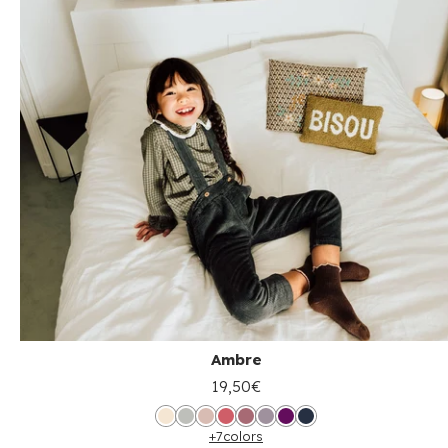
Ambre
19,50€
+7
colors