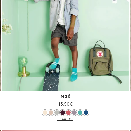
Maé
13,50€
+4
colors