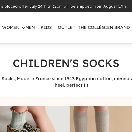
ing from €100 of purchases (see eligible countries)
WOMEN
MEN
KIDS
OUTLET
THE COLLÉGIEN BRAND
CHILDREN'S SOCKS
s Socks, Made in France since 1947. Egyptian cotton, merino 
heel, perfect fit.