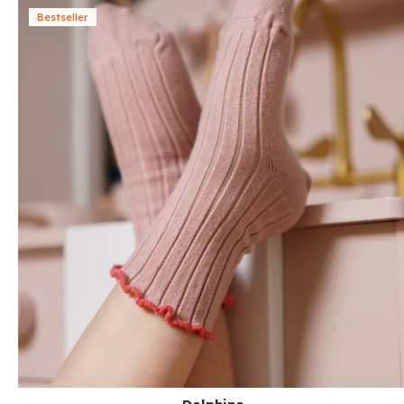
Bestseller