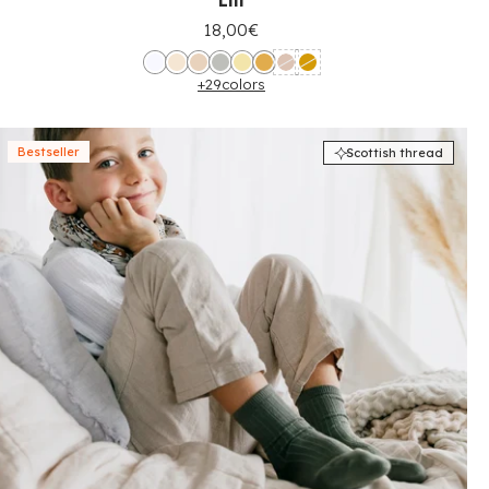
Lili
18,00€
+29
colors
Bestseller
Scottish thread