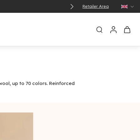
Retailer Area
wool, up to 70 colors. Reinforced