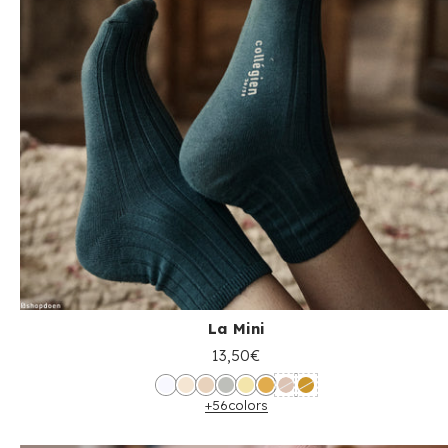
La Mini
13,50€
+56
colors