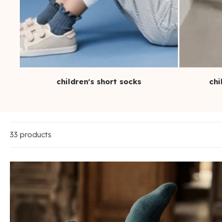
children's short socks
chi
33 products