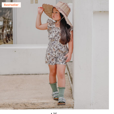
Bestseller