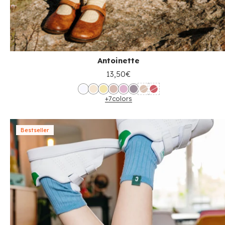
Antoinette
13,50€
+7
colors
Bestseller