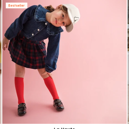
Bestseller