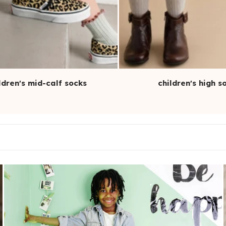
ldren's mid-calf socks
children's high s