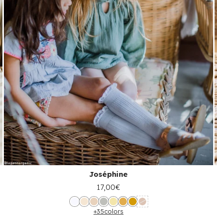
Joséphine
17,00€
+35
colors