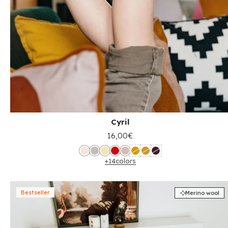
Cyril
16,00€
+14
colors
Bestseller
Merino wool