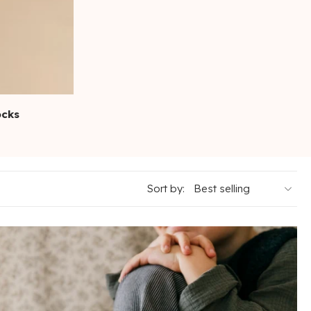
ocks
Sort by: