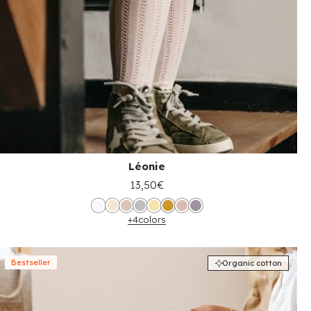
Léonie
13,50€
+4
colors
Bestseller
Organic cotton