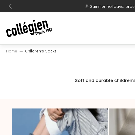
SKIP
Free shipp
TO
CONTENT
Home
Children's Socks
Soft and durable children'