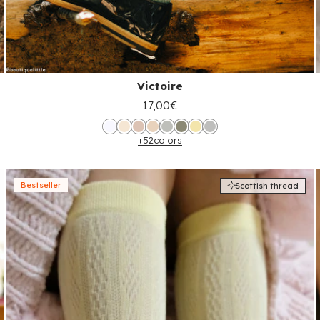
Victoire
17,00€
+52
colors
Bestseller
Scottish thread