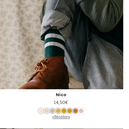
Nico
14,50€
+36
colors