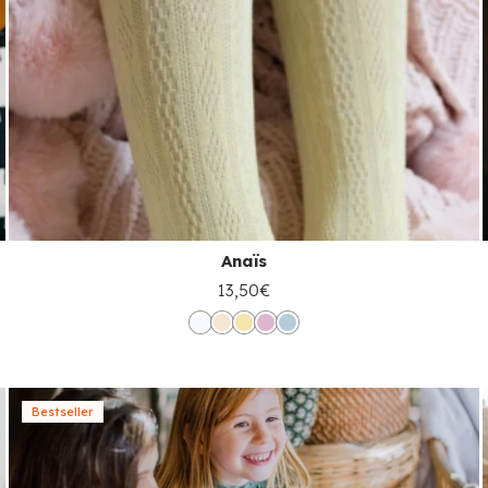
Anaïs
13,50€
Bestseller