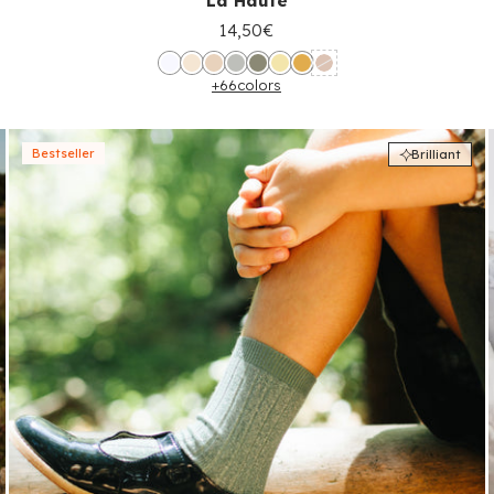
La Haute
14,50€
+66
colors
Bestseller
Brilliant