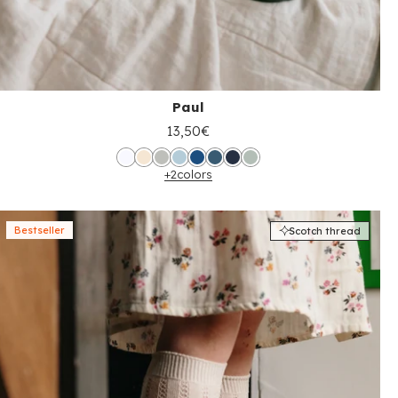
Paul
13,50€
+2
colors
Bestseller
Scotch thread