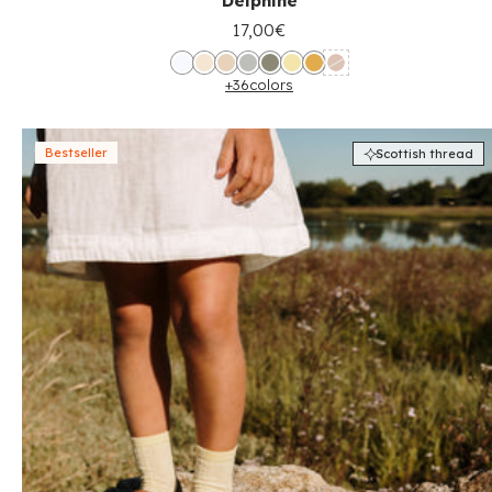
Delphine
17,00€
+36
colors
Bestseller
Scottish thread