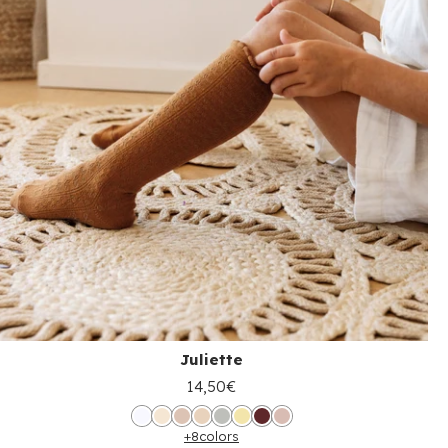
Juliette
14,50€
+8
colors