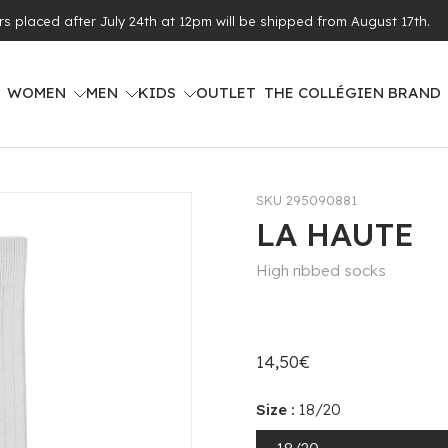
s placed after July 24th at 12pm will be shipped from August 17th.
WOMEN
MEN
KIDS
OUTLET
THE COLLÉGIEN BRAND
SKU 295090881
LA HAUTE
High ribbed socks
14,50€
Size :
18/20