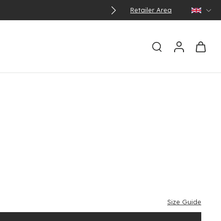
Retailer Area
Size Guide