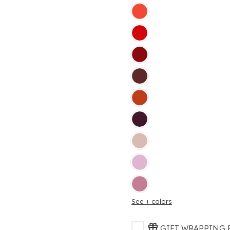
See + colors
GIFT WRAPPING F