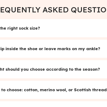
EQUENTLY ASKED QUESTI
he right sock size?
lip inside the shoe or leave marks on my ankle?
ht should you choose according to the season?
to choose: cotton, merino wool, or Scottish thread