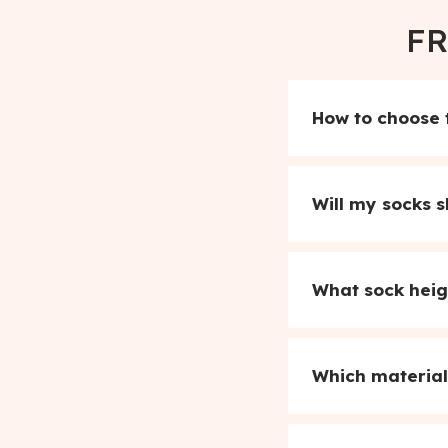
FR
How to choose t
Will my socks s
What sock heig
Which material 