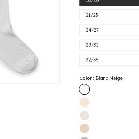
18/20
21/23
24/27
28/31
32/35
Color :
Blanc Neige