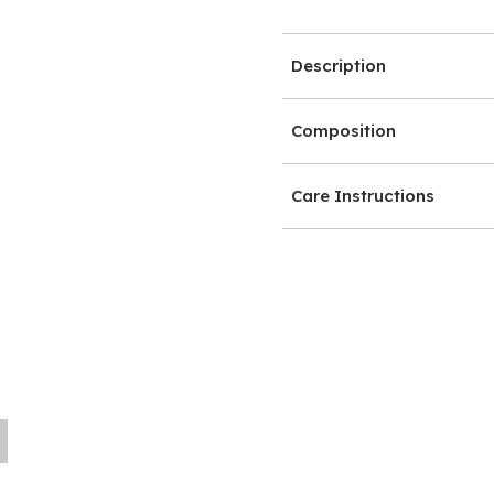
Description
Composition
Care Instructions