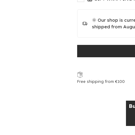
🌞 Our shop is curr
shipped from Augus
Free shipping from €100
Bu