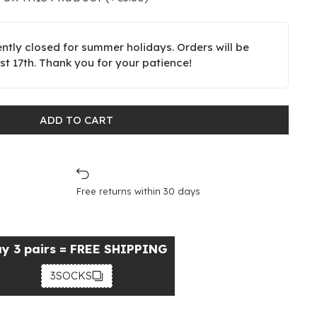
ently closed for summer holidays. Orders will be
t 17th. Thank you for your patience!
ADD TO CART
Free returns within 30 days
y 3 pairs = FREE SHIPPING
3SOCKS