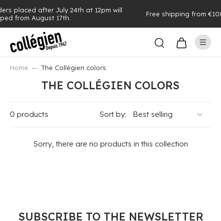
 24th at 12pm will
Free shipping from €100 of purchases (see e
h.
Home
The Collégien colors
THE COLLÉGIEN COLORS
0 products
Sort by:
Sorry, there are no products in this collection
SUBSCRIBE TO THE NEWSLETTER