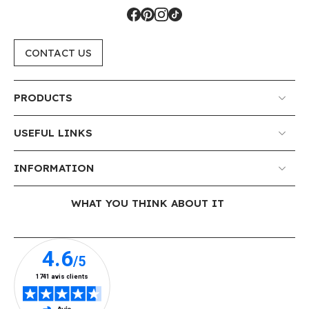
CONTACT US
PRODUCTS
USEFUL LINKS
INFORMATION
WHAT YOU THINK ABOUT IT