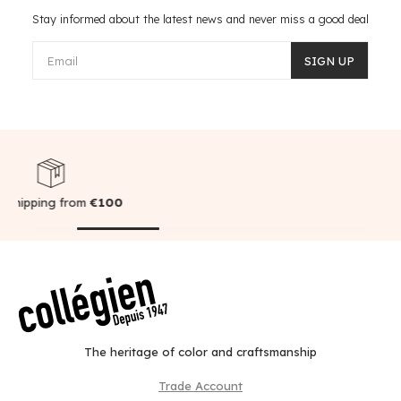
Stay informed about the latest news and never miss a good deal
Email
SIGN UP
00
Secure payment
The heritage of color and craftsmanship
Trade Account