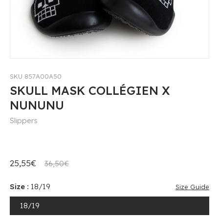
SKU 857A00A50
SKULL MASK COLLÉGIEN X
NUNUNU
Slippers
25,55€
36,50€
Size :
18/19
Size Guide
18/19