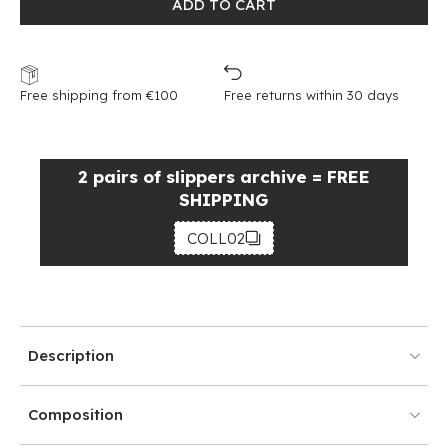
ADD TO CART
Free shipping from €100
Free returns within 30 days
2 pairs of slippers archive = FREE
SHIPPING
COLL02
Description
Composition