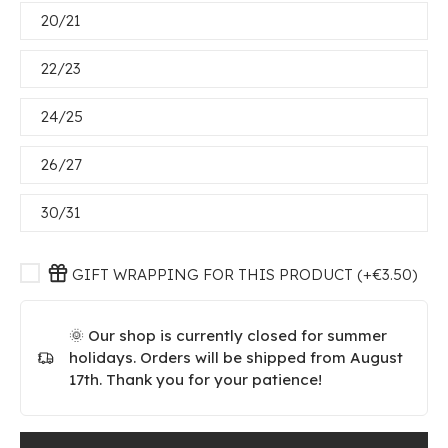
20/21
22/23
24/25
26/27
30/31
GIFT WRAPPING FOR THIS PRODUCT (+€3.50)
🌞 Our shop is currently closed for summer
holidays. Orders will be shipped from August
17th. Thank you for your patience!