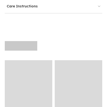
Care Instructions