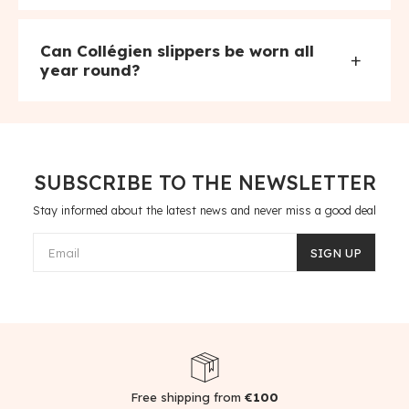
Can Collégien slippers be worn all
+
year round?
SUBSCRIBE TO THE NEWSLETTER
Stay informed about the latest news and never miss a good deal
Email
SIGN UP
Free shipping from
€100