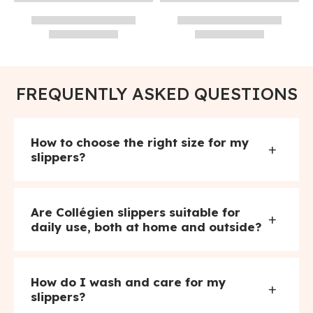
FREQUENTLY ASKED QUESTIONS
How to choose the right size for my
+
slippers?
Are Collégien slippers suitable for
+
daily use, both at home and outside?
How do I wash and care for my
+
slippers?