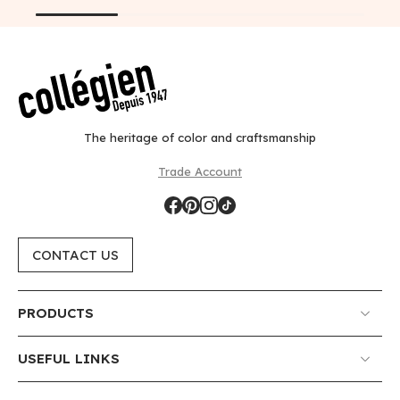
The heritage of color and craftsmanship
Trade Account
CONTACT US
PRODUCTS
USEFUL LINKS