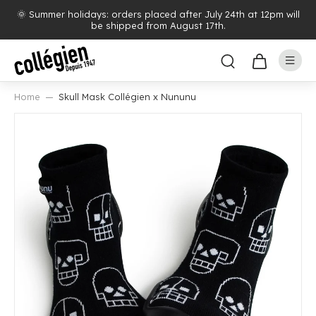
🌞 Summer holidays: orders placed after July 24th at 12pm will
be shipped from August 17th.
Home
Skull Mask Collégien x Nununu